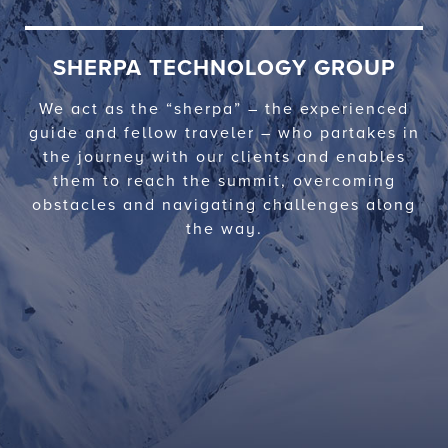
SHERPA TECHNOLOGY GROUP
We act as the “sherpa” – the experienced
guide and fellow traveler – who partakes in
the journey with our clients and enables
them to reach the summit, overcoming
obstacles and navigating challenges along
the way.