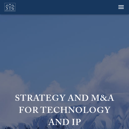
Overview
Services
Team
Clients
Perspectives
Careers
STRATEGY AND M&A
Contact
FOR TECHNOLOGY
AND IP